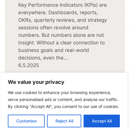
Key Performance Indicators (KPIs) are
everywhere. Dashboards, reports,
OKRs, quarterly reviews, and strategy
sessions often revolve around
numbers. But numbers alone are not
insight. Without a clear connection to
business goals and real-world
decisions, even the…
6.5.2025
We value your privacy
We use cookies to enhance your browsing experience,
serve personalised ads or content, and analyse our traffic.
By clicking "Accept All", you consent to our use of cookies.
Copyright © 2025 Sidubara Consulting Ab | Unlocking the power
of data |
Privacy Policy
Customise
Reject All
Accept All