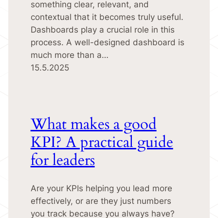
something clear, relevant, and
contextual that it becomes truly useful.
Dashboards play a crucial role in this
process. A well-designed dashboard is
much more than a…
15.5.2025
What makes a good
KPI? A practical guide
for leaders
Are your KPIs helping you lead more
effectively, or are they just numbers
you track because you always have?