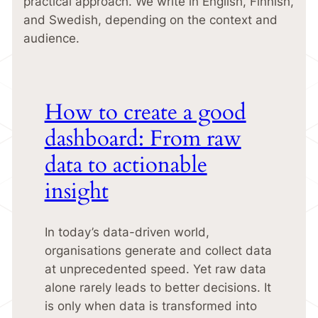
practical approach. We write in English, Finnish,
and Swedish, depending on the context and
audience.
How to create a good
dashboard: From raw
data to actionable
insight
In today’s data-driven world,
organisations generate and collect data
at unprecedented speed. Yet raw data
alone rarely leads to better decisions. It
is only when data is transformed into