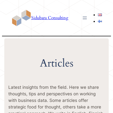
Skip
to
Sidubara Consulting
content
Articles
Latest insights from the field. Here we share
thoughts, tips and perspectives on working
with business data. Some articles offer
strategic food for thought, others take a more